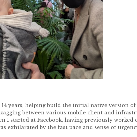
 14 years, helping build the initial native version o
zagging between various mobile client and infrastru
en I started at Facebook, having previously worked 
was exhilarated by the fast pace and sense of urgenc