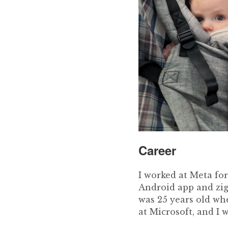
Career
I worked at Meta for
Android app and zig
was 25 years old wh
at Microsoft, and I 