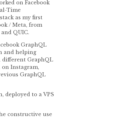
 worked on Facebook
eal-Time
stack as my first
ook / Meta, from
2 and QUIC.
 Facebook GraphQL
n and helping
 a different GraphQL
d on Instagram,
previous GraphQL
on, deployed to a VPS
the constructive use