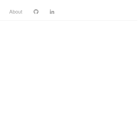
About