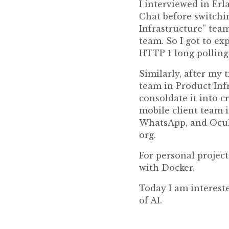
I interviewed in Erl
Chat before switchin
Infrastructure” team
team. So I got to ex
HTTP 1 long pollin
Similarly, after my
team in Product Inf
consoldate it into c
mobile client team i
WhatsApp, and Ocul
org.
For personal project
with Docker.
Today I am intereste
of AI.