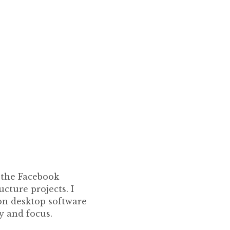
f the Facebook
cture projects. I
on desktop software
y and focus.