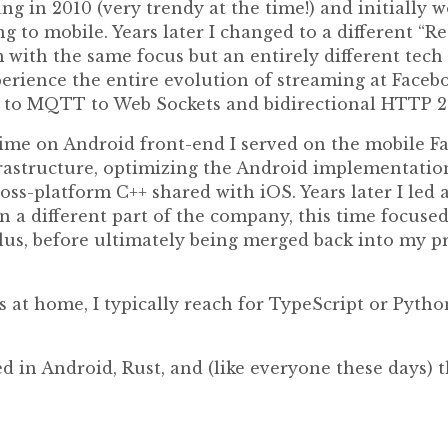
ang in 2010 (very trendy at the time!) and initially
g to mobile. Years later I changed to a different “R
 with the same focus but an entirely different tech 
perience the entire evolution of streaming at Faceb
g to MQTT to Web Sockets and bidirectional HTTP 
 time on Android front-end I served on the mobile
rastructure, optimizing the Android implementatio
ross-platform C++ shared with iOS. Years later I led
n a different part of the company, this time focuse
us, before ultimately being merged back into my 
s at home, I typically reach for TypeScript or Pyth
d in Android, Rust, and (like everyone these days) 