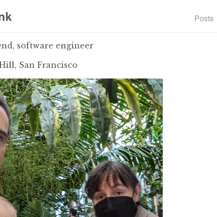
nk
Posts
end, software engineer
Hill, San Francisco