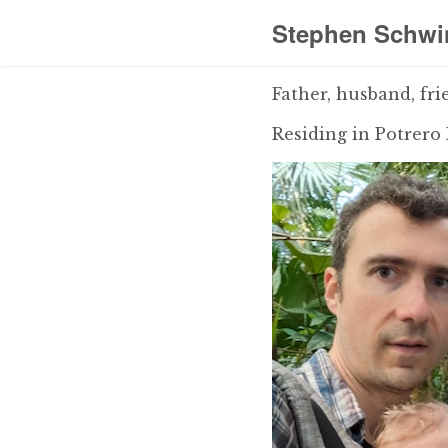
Stephen Schwi
Father, husband, fri
Residing in Potrero 